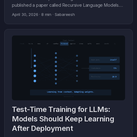
published a paper called Recursive Language Models.
The core result: GPT-5 scores 0% on a retrieval task
April 30, 2026
· 8 min · Sabareesh
over 1000 documents (10M+ tokens). RLM wrapping the
same GPT-5 scores 91.3%. Same model. The difference
is how context is managed. That result stuck with me. I’ve
been building recursive agent systems on top of it since.
This post is about what RLM actually is, why it works, and
what I’ve learned running it on real tasks. ...
Test-Time Training for LLMs:
Models Should Keep Learning
After Deployment