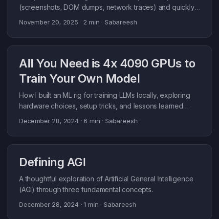
<think>...</think><answer>{plan}</answer> tags. The
(screenshots, DOM dumps, network traces) and quickly
plan includes decision (enter/hold), side (long/short),
blow past context limits. Downstream steps stall or get
November 20, 2025
· 2 min · Sabareesh
stop loss, take profit, holding days, and position size. ...
fuzzy because the signal is buried. TL;DR: MCP Compact
sits between your agent and MCP server, summarizes
noisy tool outputs per-tool, and keeps context lean (e.g.,
All You Need is 4x 4090 GPUs to
109k DOM -> 8.9k tokens) without changing agent code.
What MCP Compact does: it sits between your agent and
Train Your Own Model
the upstream MCP server, forwards every tool call, and
summarizes the response with an LLM. You set per-tool
How I built an ML rig for training LLMs locally, exploring
rules (token budget, what to preserve), and the proxy
hardware choices, setup tricks, and lessons learned
enforces them automatically. ...
along the way.
December 28, 2024
· 6 min · Sabareesh
Defining AGI
A thoughtful exploration of Artificial General Intelligence
(AGI) through three fundamental concepts.
December 28, 2024
· 1 min · Sabareesh