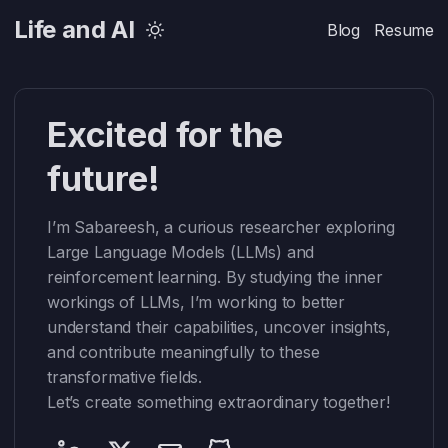
Life and AI
Blog
Resume
Excited for the
future!
I’m Sabareesh, a curious researcher exploring
Large Language Models (LLMs) and
reinforcement learning. By studying the inner
workings of LLMs, I’m working to better
understand their capabilities, uncover insights,
and contribute meaningfully to these
transformative fields.
Let’s create something extraordinary together!