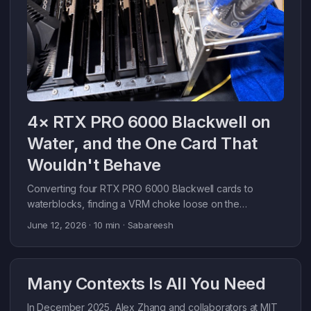
4× RTX PRO 6000 Blackwell on
Water, and the One Card That
Wouldn't Behave
Converting four RTX PRO 6000 Blackwell cards to
waterblocks, finding a VRM choke loose on the
workbench, and getting back to 41k tok/s.
June 12, 2026
· 10 min · Sabareesh
Many Contexts Is All You Need
In December 2025, Alex Zhang and collaborators at MIT